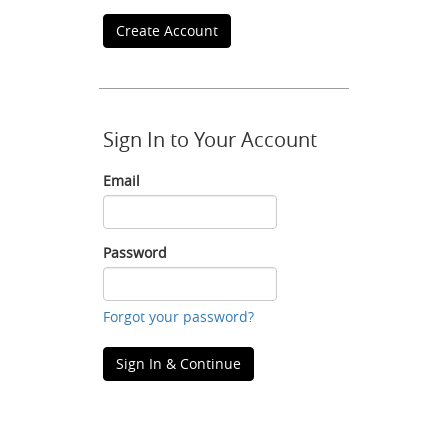
Create Account
Sign In to Your Account
Email
Email
Password
Password
Forgot your password?
Sign In & Continue