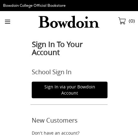
Skip
Bowdoin College Official Bookstore
Navigation
Sho
(
0
)
Cart
Sign In To Your
Account
School Sign In
Sign In via your Bowdoin
Account
New Customers
Don't have an account?